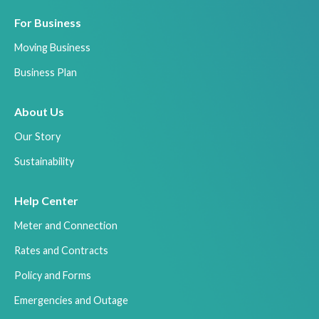
For Business
Moving Business
Business Plan
About Us
Our Story
Sustainability
Help Center
Meter and Connection
Rates and Contracts
Policy and Forms
Emergencies and Outage