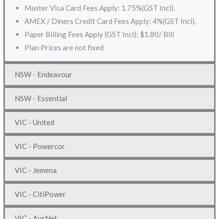
Master Visa Card Fees Apply: 1.75%(GST Incl).
AMEX / Diners Credit Card Fees Apply: 4%(GST Incl).
Paper Billing Fees Apply (GST Incl): $1.80/ Bill
Plan Prices are not fixed
NSW - Endeavour
NSW - Essential
VIC - United
VIC - Powercor
VIC - Jemena
VIC - CitiPower
VIC - AusNet