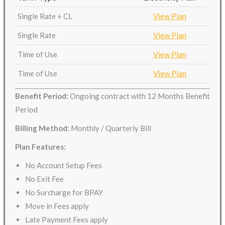
Single Rate + CL
View Plan
Single Rate
View Plan
Time of Use
View Plan
Time of Use
View Plan
Benefit Period:
Ongoing contract with 12 Months Benefit
Period
Billing Method:
Monthly / Quarterly Bill
Plan Features:
No Account Setup Fees
No Exit Fee
No Surcharge for BPAY
Move in Fees apply
Late Payment Fees apply