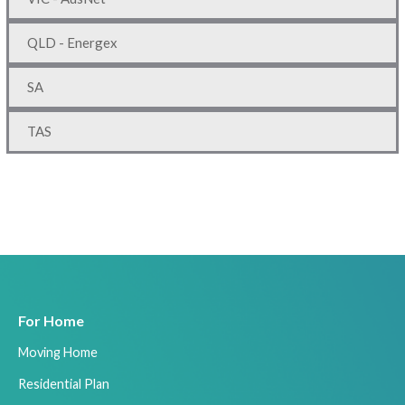
QLD - Energex
SA
TAS
For Home
Moving Home
Residential Plan