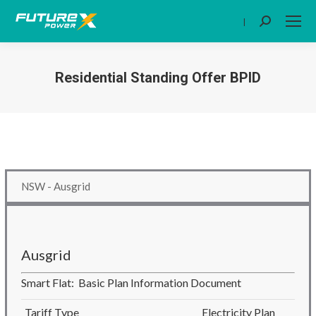
|
Search:
Residential Standing Offer BPID
You are here:
NSW - Ausgrid
Ausgrid
Smart Flat: Basic Plan Information Document
Tariff Type
Electricity Plan