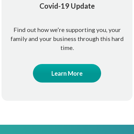
Covid-19 Update
Find out how we’re supporting you, your
family and your business through this hard
time.
Learn More