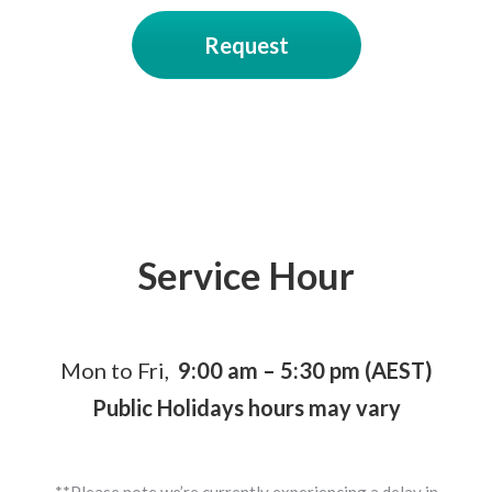
Request
Service Hour
Mon to Fri,
9:00 am – 5:30 pm (AEST)
Public Holidays hours may vary