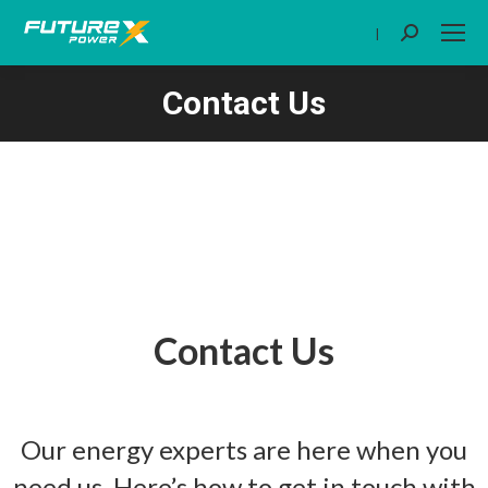
|
Search:
Contact Us
You are here:
Contact Us
Our energy experts are here when you
need us. Here’s how to get in touch with