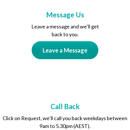
Message Us
Leave a message and we’ll get
back to you.
Leave a Message
Call Back
Click on Request, we’ll call you back weekdays between
9am to 5.30pm (AEST).