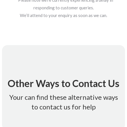
**Please note we’re currently experiencing a delay in
responding to customer queries.
We’ll attend to your enquiry as soon as we can.
customerservice@futurexpower.com.au
Email Us:
Other Ways to Contact Us
holidays
* Monday-Friday 9am-5.30pm (AEST) Closed for public
Your can find these alternative ways
to contact us for help
1300 599 008 *
Call Us: