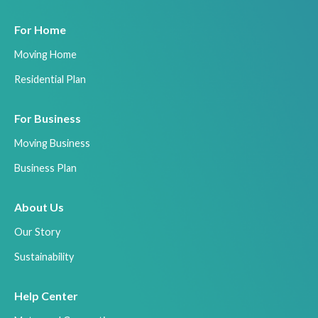
For Home
Moving Home
Residential Plan
For Business
Moving Business
Business Plan
About Us
Our Story
Sustainability
Help Center