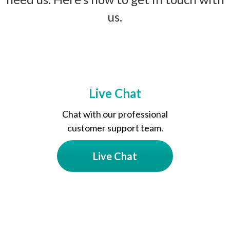
us.
Live Chat
Chat with our professional
customer support team.
Live Chat