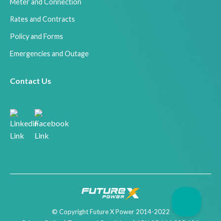
Meter and Connection
Rates and Contracts
Policy and Forms
Emergencies and Outage
Contact Us
© Copyright Future X Power 2014-2022