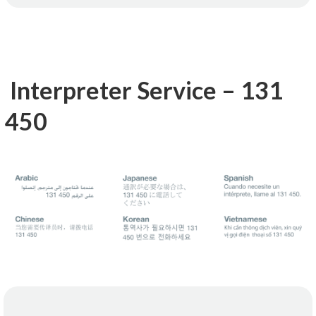
Interpreter Service – 131
450