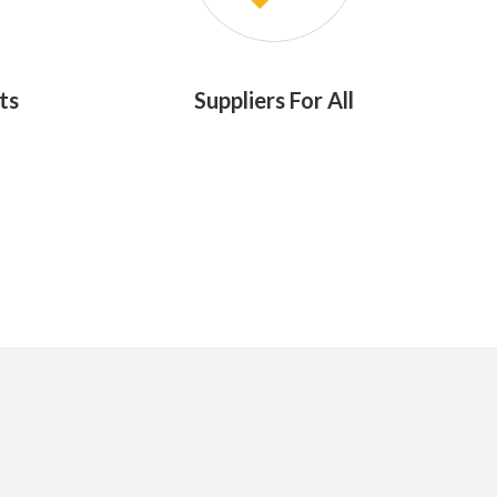
ts
Suppliers For All