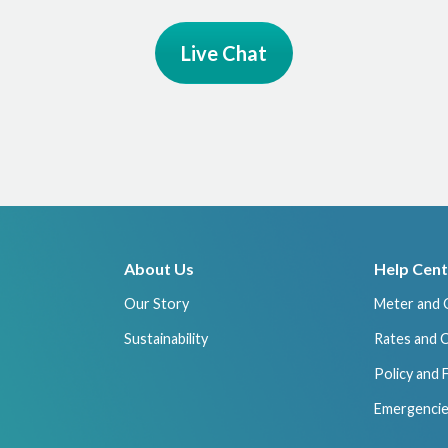
Live Chat
About Us
Help Cent
Our Story
Meter and 
Sustainability
Rates and 
Policy and
Emergencie