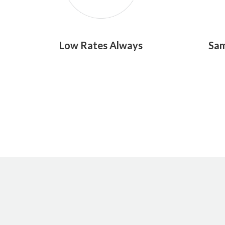
Low Rates Always
Sam