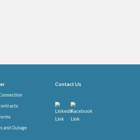
er
Contact Us
Connection
Contracts
 Forms
s and Outage