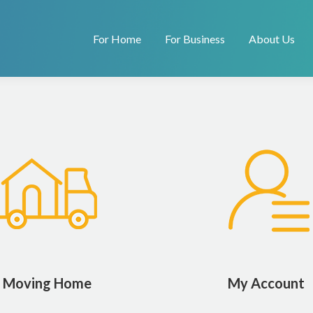
For Home
For Business
About Us
Moving Home
My Account