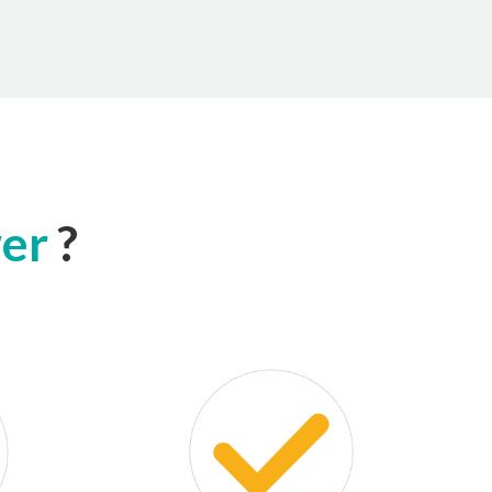
wer
?