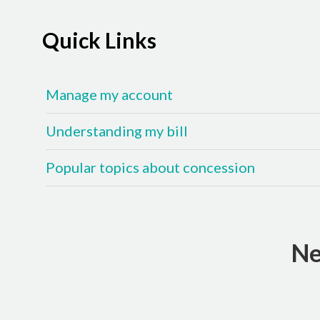
Quick Links
Manage my account
Understanding my bill
Popular topics about concession
Ne