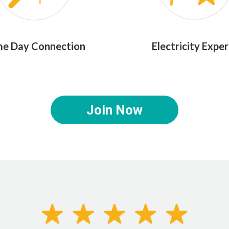
e Day Connection
Electricity Exper
Join Now