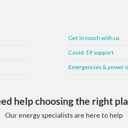
Get in touch with us
Covid-19 support
Emergencies & power 
ed help choosing the right pla
Our energy specialists are here to help