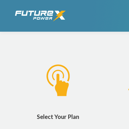
Select Your Plan