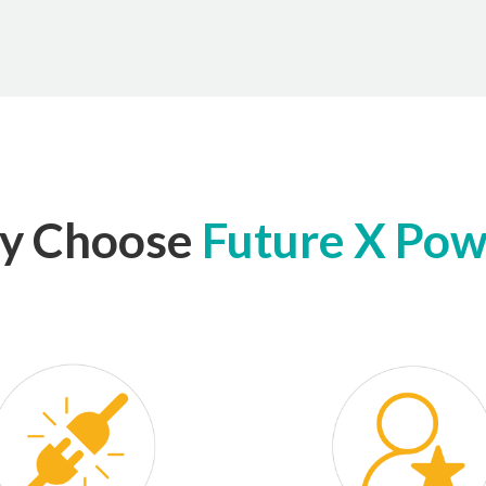
y Choose
Future X Po