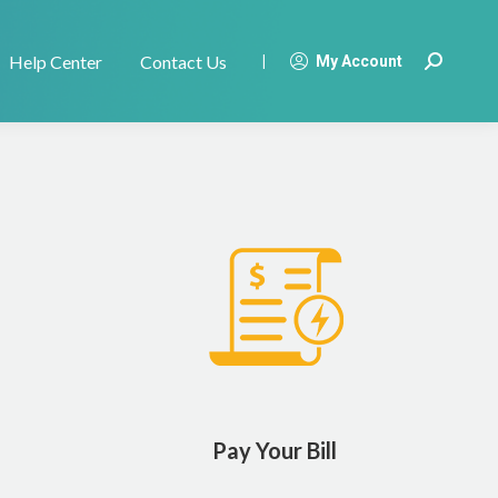
Help Center
Contact Us
|
My Account
Search:
Pay Your Bill