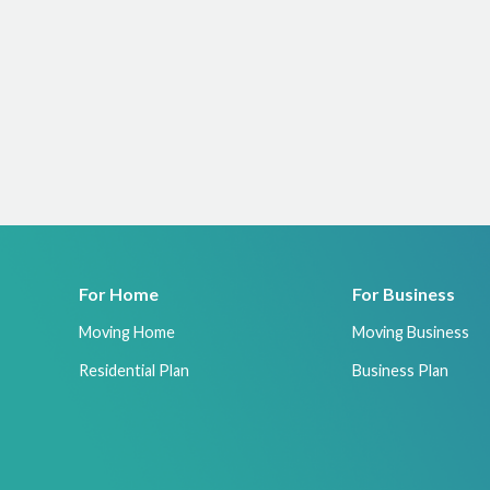
For Home
For Business
Moving Home
Moving Business
Residential Plan
Business Plan