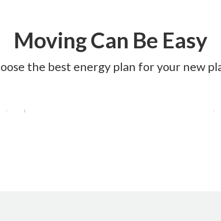
Moving Can Be Easy
oose the best energy plan for your new pl