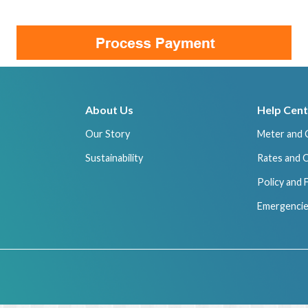
About Us
Help Cent
Our Story
Meter and 
Sustainability
Rates and 
Policy and
Emergencie