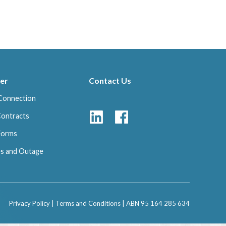
er
Contact Us
Connection
Contracts
 Forms
s and Outage
Privacy Policy
|
Terms and Conditions
| ABN 95 164 285 634