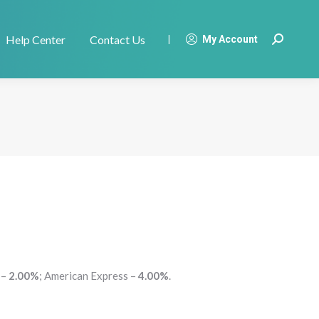
Help Center
Contact Us
|
My Account
Search:
 –
2.00%
; American Express –
4.00%
.