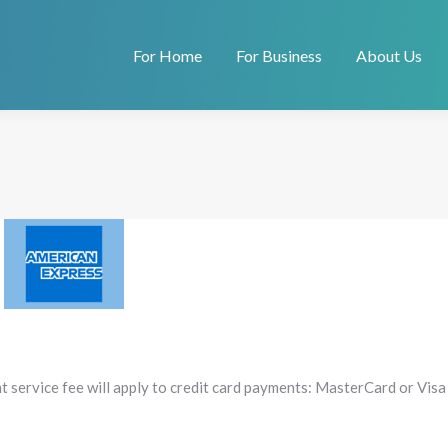
For Home
For Business
About Us
t service fee will apply to credit card payments: MasterCard or Visa