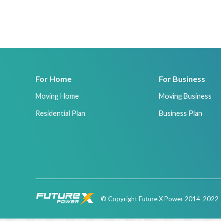
For Home
For Business
Moving Home
Moving Business
Residential Plan
Business Plan
© Copyright Future X Power 2014-2022