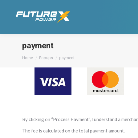
payment
You are here:
Home
Popups
payment
By clicking on “Process Payment”, I understand a merchan
The fee is calculated on the total payment amount.