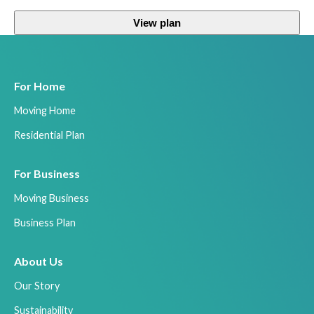
View plan
For Home
Moving Home
Residential Plan
For Business
Moving Business
Business Plan
About Us
Our Story
Sustainability