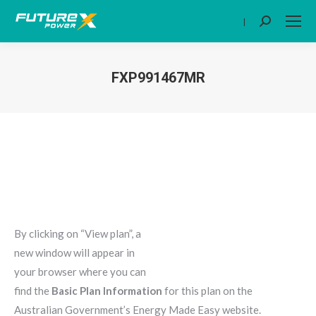
|
Search:
FXP991467MR
You are here:
By clicking on “View plan”, a
new window will appear in
your browser where you can
find the
Basic Plan Information
for this plan on the
Australian Government’s Energy Made Easy website.