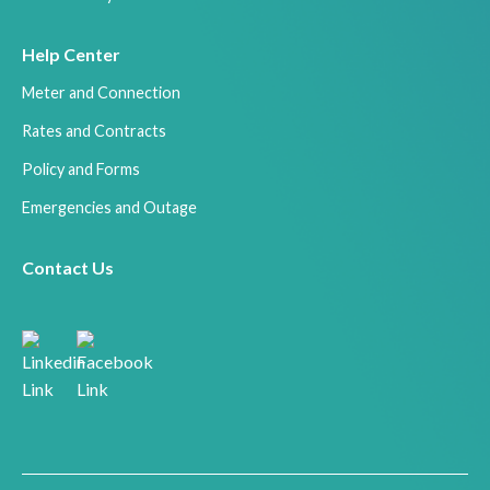
Help Center
Meter and Connection
Rates and Contracts
Policy and Forms
Emergencies and Outage
Contact Us