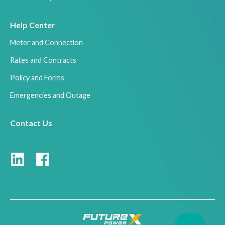
Help Center
Meter and Connection
Rates and Contracts
Policy and Forms
Emergencies and Outage
Contact Us