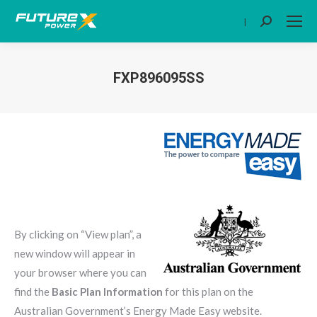
|
Search:
FXP896095SS
You are here:
By clicking on “View plan”, a
new window will appear in
your browser where you can
find the
Basic Plan Information
for this plan on the
Australian Government’s Energy Made Easy website.