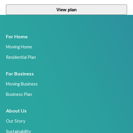
View plan
For Home
Moving Home
Residential Plan
For Business
Moving Business
Business Plan
About Us
Our Story
Sustainability