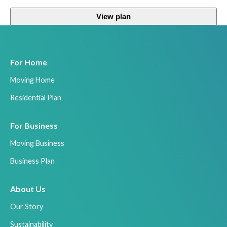
View plan
For Home
Moving Home
Residential Plan
For Business
Moving Business
Business Plan
About Us
Our Story
Sustainability