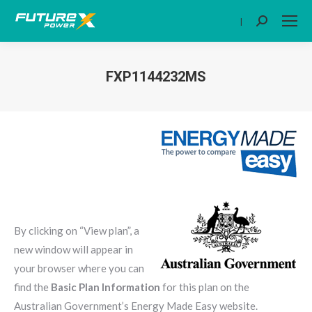
|
Search:
FXP1144232MS
You are here:
By clicking on “View plan”, a
new window will appear in
your browser where you can
find the
Basic Plan Information
for this plan on the
Australian Government’s Energy Made Easy website.