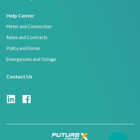
Help Center
Meter and Connection
Rates and Contracts
Policy and Forms
Emergencies and Outage
Contact Us