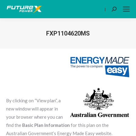
|
Search:
FXP1104620MS
You are here:
By clicking on “View plan”, a
new window will appear in
your browser where you can
find the
Basic Plan Information
for this plan on the
Australian Government’s Energy Made Easy website.