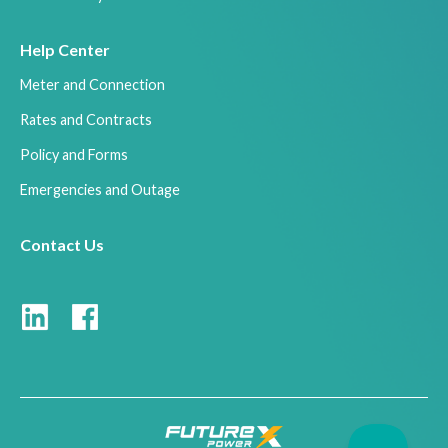
Help Center
Meter and Connection
Rates and Contracts
Policy and Forms
Emergencies and Outage
Contact Us