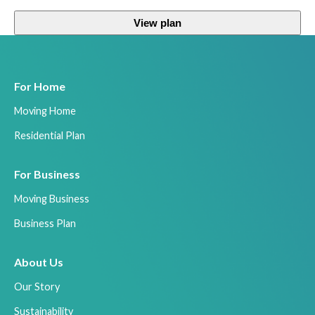
View plan
For Home
Moving Home
Residential Plan
For Business
Moving Business
Business Plan
About Us
Our Story
Sustainability