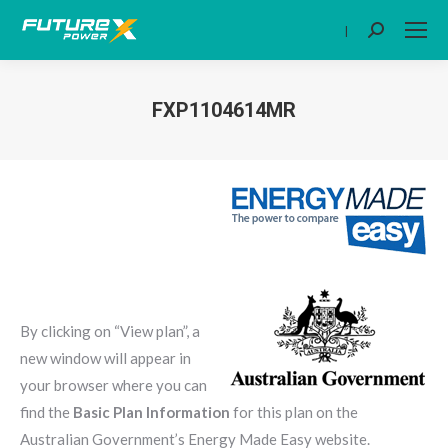
|
Search:
FXP1104614MR
You are here:
By clicking on “View plan”, a
new window will appear in
your browser where you can
find the
Basic Plan Information
for this plan on the
Australian Government’s Energy Made Easy website.