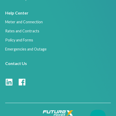
Help Center
Meter and Connection
Rates and Contracts
Policy and Forms
Emergencies and Outage
Contact Us