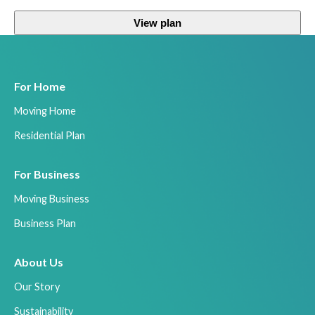
View plan
For Home
Moving Home
Residential Plan
For Business
Moving Business
Business Plan
About Us
Our Story
Sustainability