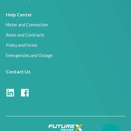
Help Center
Meter and Connection
Rates and Contracts
Policy and Forms
Emergencies and Outage
Contact Us