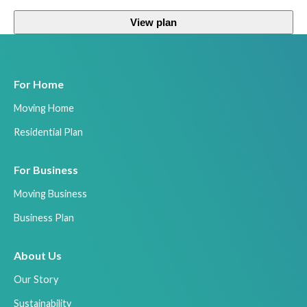
View plan
For Home
Moving Home
Residential Plan
For Business
Moving Business
Business Plan
About Us
Our Story
Sustainability