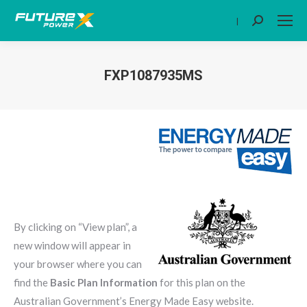
|
Search:
FXP1087935MS
You are here:
By clicking on “View plan”, a
new window will appear in
your browser where you can
find the
Basic Plan Information
for this plan on the
Australian Government’s Energy Made Easy website.