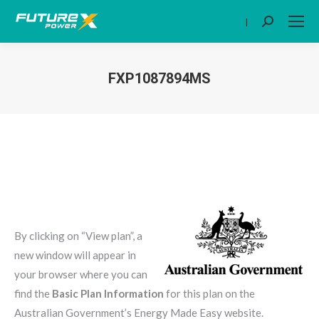
|
Search:
FXP1087894MS
You are here:
By clicking on “View plan”, a
new window will appear in
your browser where you can
find the
Basic Plan Information
for this plan on the
Australian Government’s Energy Made Easy website.