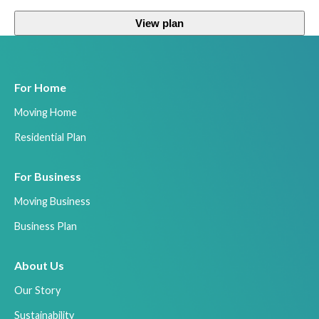
View plan
For Home
Moving Home
Residential Plan
For Business
Moving Business
Business Plan
About Us
Our Story
Sustainability