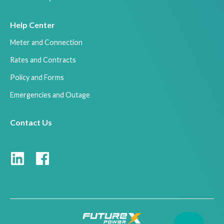
Help Center
Meter and Connection
Rates and Contracts
Policy and Forms
Emergencies and Outage
Contact Us