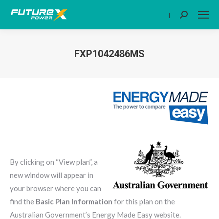
|
Search:
FXP1042486MS
You are here:
By clicking on “View plan”, a
new window will appear in
your browser where you can
find the
Basic Plan Information
for this plan on the
Australian Government’s Energy Made Easy website.