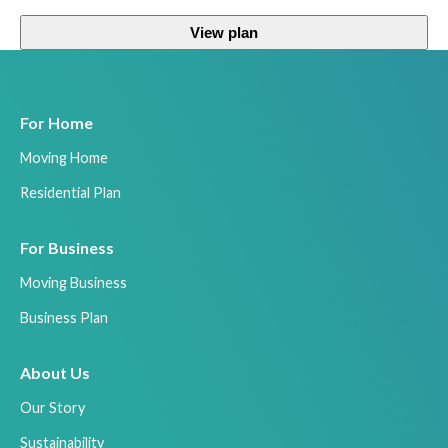
View plan
For Home
Moving Home
Residential Plan
For Business
Moving Business
Business Plan
About Us
Our Story
Sustainability