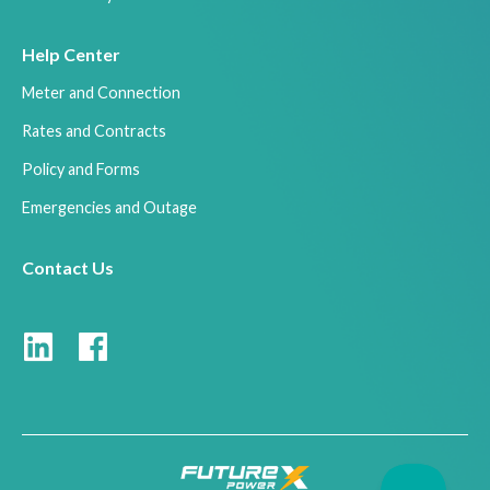
Help Center
Meter and Connection
Rates and Contracts
Policy and Forms
Emergencies and Outage
Contact Us