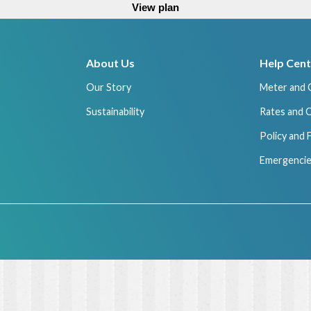
View plan
About Us
Help Cent
Our Story
Meter and 
Sustainability
Rates and 
Policy and
Emergencie