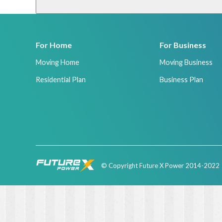
For Home
For Business
Moving Home
Moving Business
Residential Plan
Business Plan
© Copyright Future X Power 2014-2022