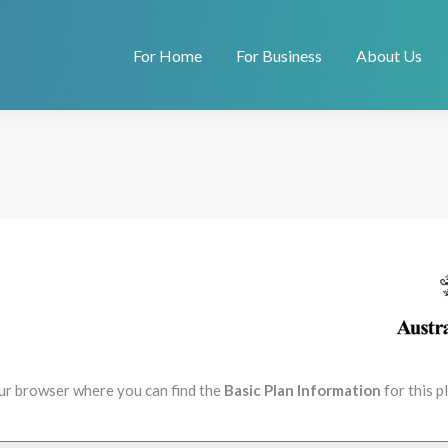
For Home
For Business
About Us
our browser where you can find the
Basic Plan Information
for this 