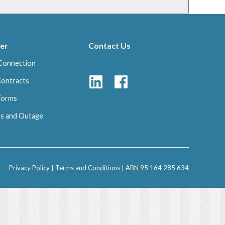
er
Contact Us
Connection
Contracts
 Forms
s and Outage
Privacy Policy
|
Terms and Conditions
| ABN 95 164 285 634