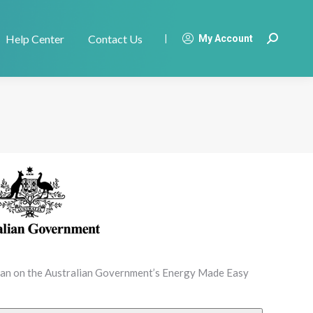
Help Center
Contact Us
|
My Account
Search:
plan on the Australian Government’s Energy Made Easy