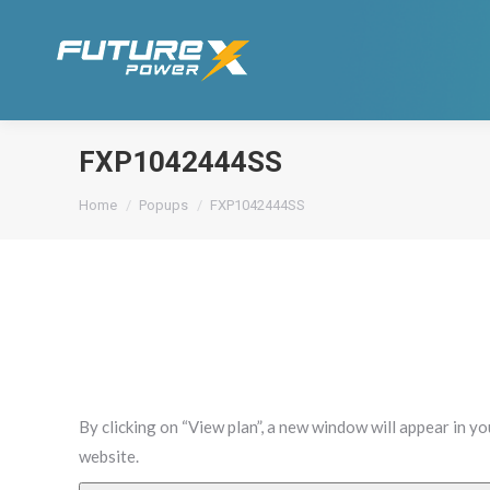
FXP1042444SS
You are here:
Home
Popups
FXP1042444SS
By clicking on “View plan”, a new window will appear in y
website.