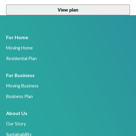
View plan
For Home
Moving Home
Residential Plan
For Business
Moving Business
Business Plan
About Us
Our Story
Sustainability