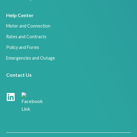
Help Center
Meter and Connection
Rates and Contracts
Policy and Forms
Emergencies and Outage
Contact Us