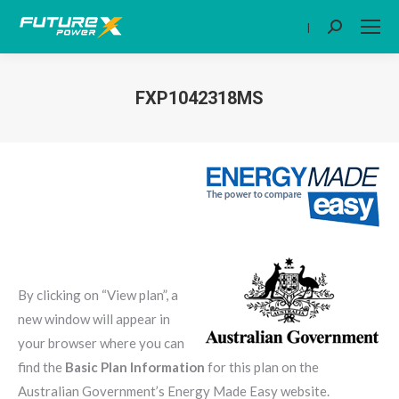
|
Search:
FXP1042318MS
You are here:
By clicking on “View plan”, a
new window will appear in
your browser where you can
find the
Basic Plan Information
for this plan on the
Australian Government’s Energy Made Easy website.