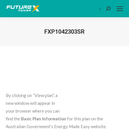
|
Search:
FXP1042303SR
You are here:
By clicking on “View plan”, a
new window will appear in
your browser where you can
find the
Basic Plan Information
for this plan on the
Australian Government’s Energy Made Easy website.