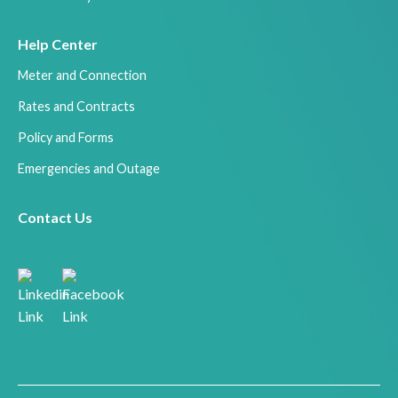
Help Center
Meter and Connection
Rates and Contracts
Policy and Forms
Emergencies and Outage
Contact Us