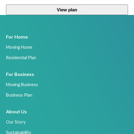
View plan
For Home
Moving Home
Residential Plan
For Business
Moving Business
Business Plan
About Us
Our Story
Sustainability