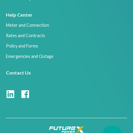
Help Center
Meter and Connection
Rates and Contracts
Policy and Forms
Emergencies and Outage
Contact Us