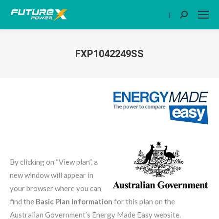
|
Search:
FXP1042249SS
You are here:
By clicking on “View plan”, a
new window will appear in
your browser where you can
find the
Basic Plan Information
for this plan on the
Australian Government’s Energy Made Easy website.