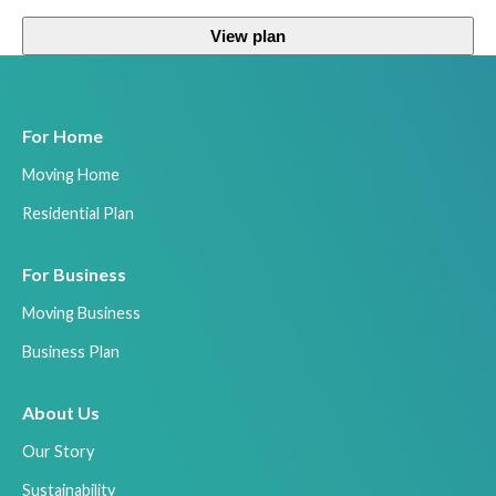
View plan
For Home
Moving Home
Residential Plan
For Business
Moving Business
Business Plan
About Us
Our Story
Sustainability