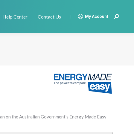
Help Center
Contact Us
|
My Account
Search:
plan on the Australian Government’s Energy Made Easy