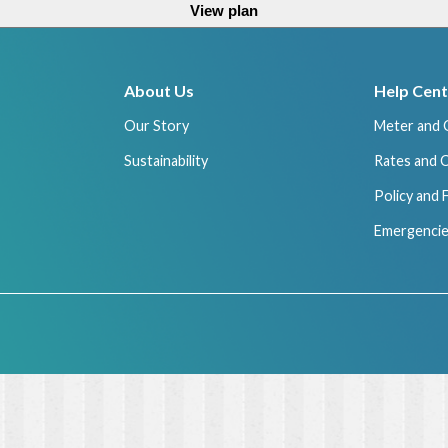
View plan
About Us
Help Cent
Our Story
Meter and 
Sustainability
Rates and 
Policy and
Emergencie