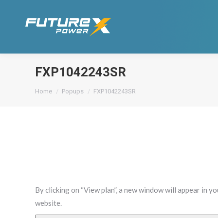
FXP1042243SR
You are here:
Home
Popups
FXP1042243SR
By clicking on “View plan”, a new window will appear in y
website.