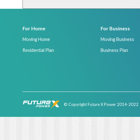
For Home
For Business
Moving Home
Moving Business
Residential Plan
Business Plan
© Copyright Future X Power 2014-2022