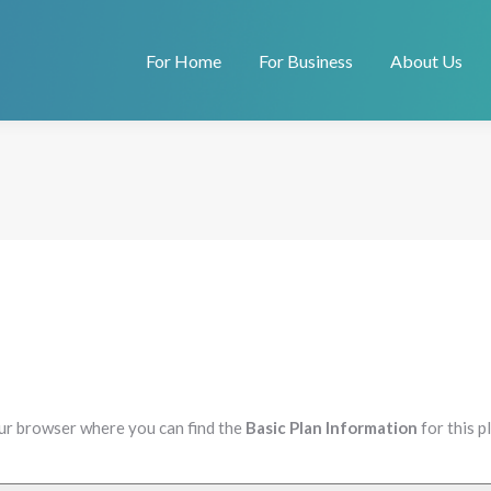
For Home
For Business
About Us
our browser where you can find the
Basic Plan Information
for this 