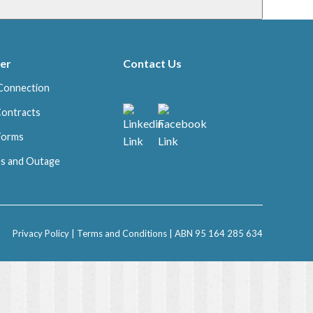
er
Contact Us
Connection
Contracts
 Forms
s and Outage
Privacy Policy
|
Terms and Conditions
| ABN 95 164 285 634