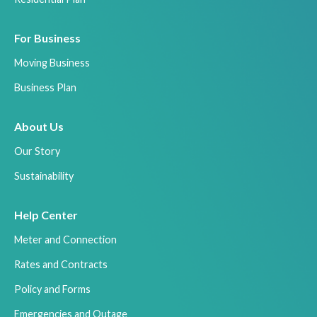
For Business
Moving Business
Business Plan
About Us
Our Story
Sustainability
Help Center
Meter and Connection
Rates and Contracts
Policy and Forms
Emergencies and Outage