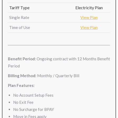
Tariff Type
Electricity Plan
Single Rate
View Plan
Time of Use
View Plan
Benefit Period:
Ongoing contract with 12 Months Benefit
Period
Billing Method:
Monthly / Quarterly Bill
Plan Features:
No Account Setup Fees
No Exit Fee
No Surcharge for BPAY
Move in Fees apply