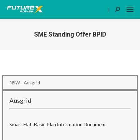
|
Search:
SME Standing Offer BPID
You are here:
NSW - Ausgrid
Ausgrid
Smart Flat: Basic Plan Information Document