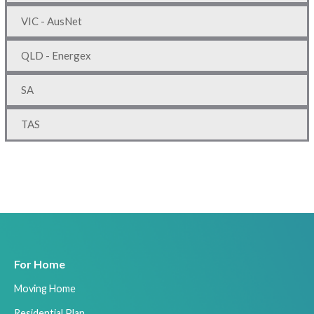
VIC - AusNet
QLD - Energex
SA
TAS
For Home
Moving Home
Residential Plan