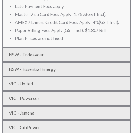
Late Payment Fees apply
Master Visa Card Fees Apply: 1.75%(GST Incl).
AMEX / Diners Credit Card Fees Apply: 4%(GST Incl).
Paper Billing Fees Apply (GST Incl): $1.80/ Bill
Plan Prices are not fixed
NSW - Endeavour
NSW - Essential Energy
VIC - United
VIC - Powercor
VIC - Jemena
VIC - CitiPower