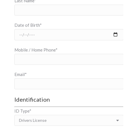
Last Name*
Date of Birth*
Mobile / Home Phone*
Email*
Identification
ID Type*