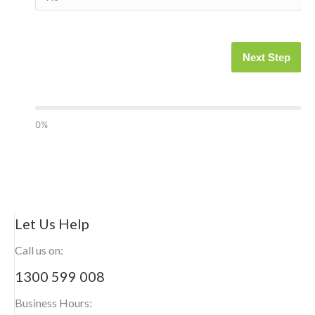
Next Step
0%
Let Us Help
Call us on:
1300 599 008
Business Hours: