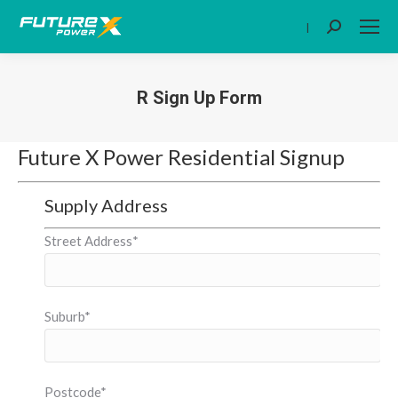
|
Search:
R Sign Up Form
You are here:
Future X Power Residential Signup
Supply Address
Street Address*
Suburb*
Postcode*