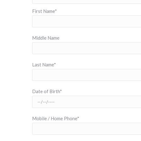
First Name*
Middle Name
Last Name*
Date of Birth*
Mobile / Home Phone*