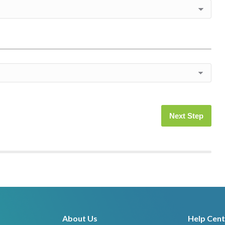
Next Step
About Us
Help Cent