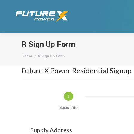
R Sign Up Form
You are here:
Home
R Sign Up Form
Future X Power Residential Signup
1
Basic Info
Supply Address