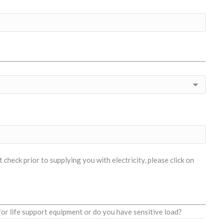
check prior to supplying you with electricity, please click on
for life support equipment or do you have sensitive load?