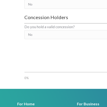
Concession Holders
Do you hold a valid concession?
0%
For Home
For Business