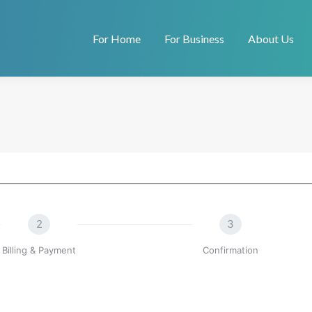
For Home
For Business
About Us
2
3
Billing & Payment
Confirmation