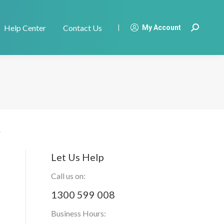
Help Center
Contact Us
|
My Account
Search:
Let Us Help
Call us on:
1300 599 008
Business Hours: