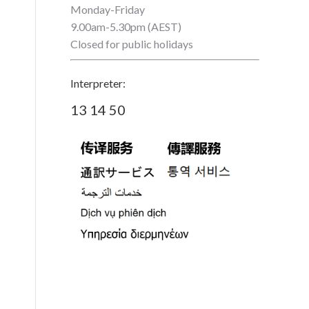
Monday-Friday
9.00am-5.30pm (AEST)
Closed for public holidays
Interpreter:
13 14 50