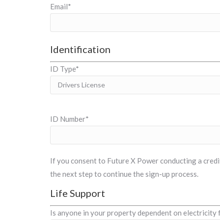
Email*
Identification
ID Type*
ID Number*
If you consent to Future X Power conducting a credit 
the next step to continue the sign-up process.
Life Support
Is anyone in your property dependent on electricity 