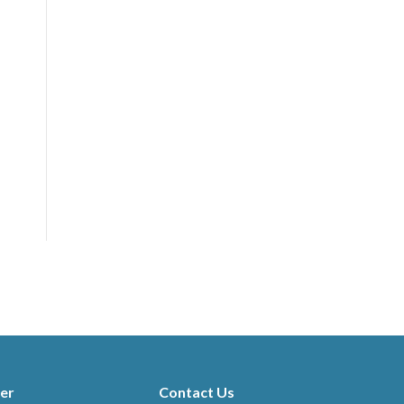
er
Contact Us