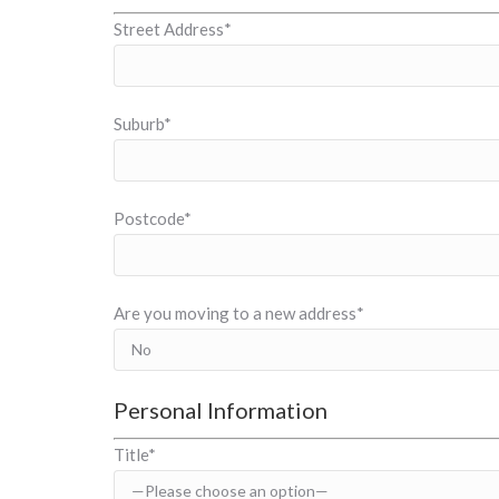
Street Address*
Suburb*
Postcode*
Are you moving to a new address*
Personal Information
Title*