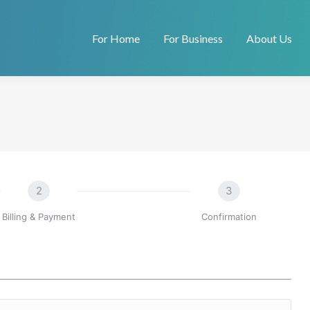
For Home
For Business
About Us
2
3
Billing & Payment
Confirmation