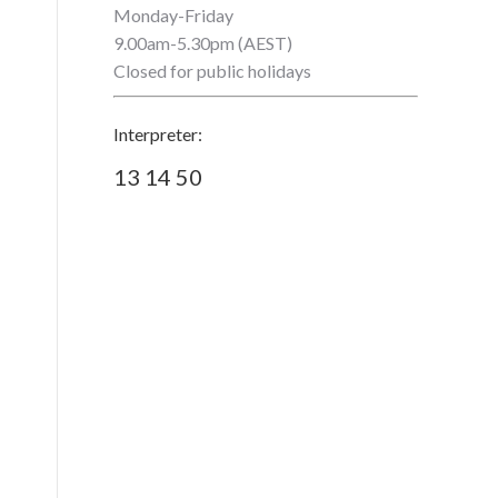
Monday-Friday
9.00am-5.30pm (AEST)
Closed for public holidays
Interpreter:
13 14 50