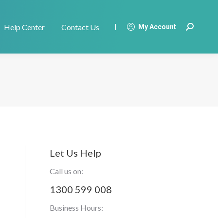
Help Center
Contact Us
|
My Account
Search:
Let Us Help
Call us on:
1300 599 008
Business Hours: