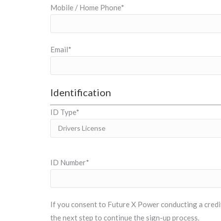
Mobile / Home Phone*
Email*
Identification
ID Type*
ID Number*
If you consent to Future X Power conducting a credit 
the next step to continue the sign-up process.