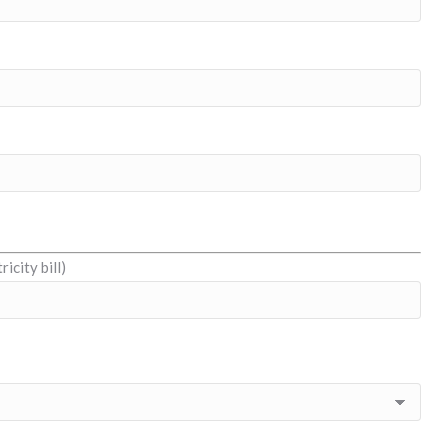
icity bill)