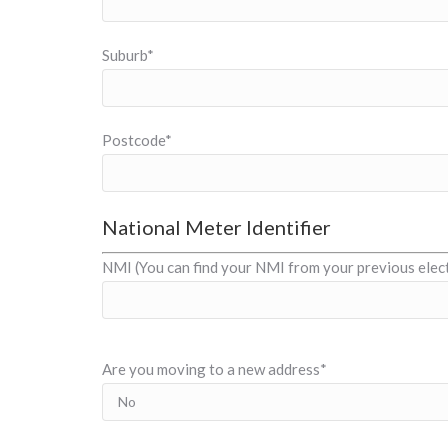
Suburb*
Postcode*
National Meter Identifier
NMI (You can find your NMI from your previous electr
Are you moving to a new address*