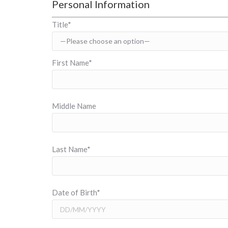
Personal Information
Title*
First Name*
Middle Name
Last Name*
Date of Birth*