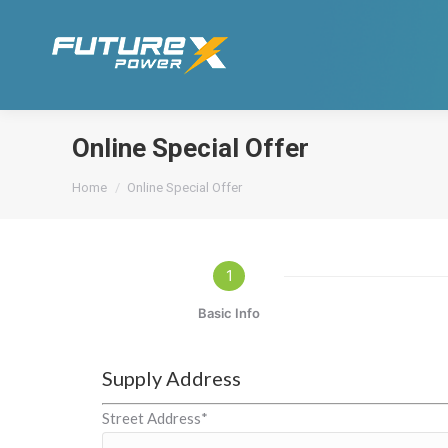
Online Special Offer
You are here:
Home
Online Special Offer
1
Basic Info
Supply Address
Street Address*