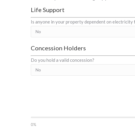
Life Support
Is anyone in your property dependent on electricity 
Concession Holders
Do you hold a valid concession?
0%