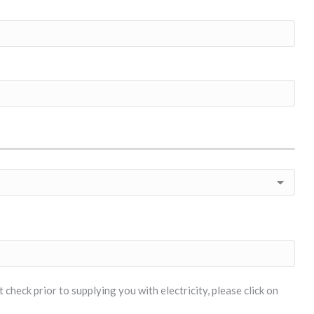
check prior to supplying you with electricity, please click on