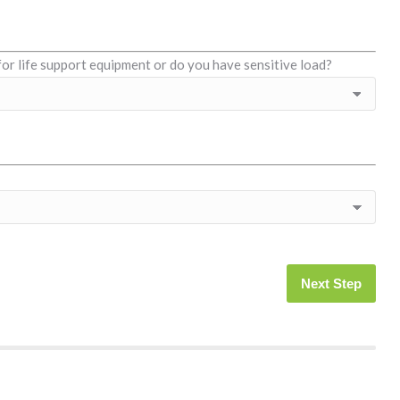
for life support equipment or do you have sensitive load?
Next Step