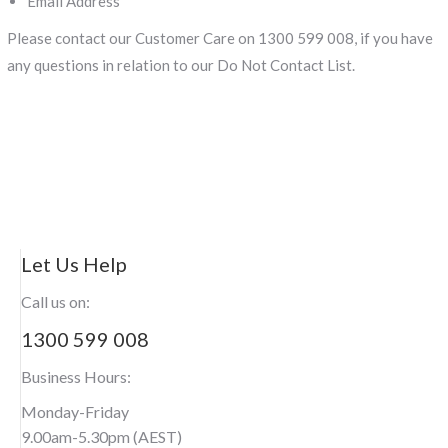
Email Address
Please contact our Customer Care on 1300 599 008, if you have
any questions in relation to our Do Not Contact List.
Let Us Help
Call us on:
1300 599 008
Business Hours:
Monday-Friday
9.00am-5.30pm (AEST)