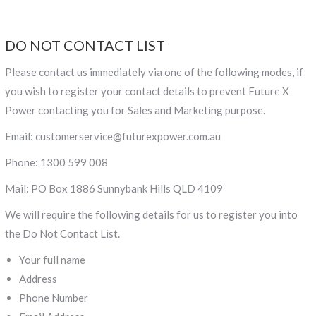
DO NOT CONTACT LIST
Please contact us immediately via one of the following modes, if
you wish to register your contact details to prevent Future X
Power contacting you for Sales and Marketing purpose.
Email: customerservice@futurexpower.com.au
Phone: 1300 599 008
Mail: PO Box 1886 Sunnybank Hills QLD 4109
We will require the following details for us to register you into
the Do Not Contact List.
Your full name
Address
Phone Number