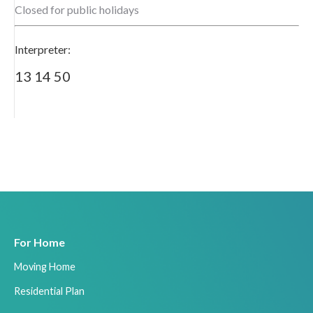
Closed for public holidays
Interpreter:
13 14 50
For Home
Moving Home
Residential Plan