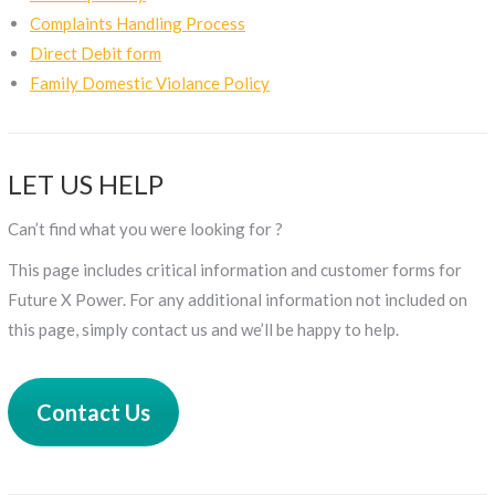
Complaints Handling Process
Direct Debit form
Family Domestic Violance Policy
LET US HELP
Can’t find what you were looking for ?
This page includes critical information and customer forms for
Future X Power. For any additional information not included on
this page, simply contact us and we’ll be happy to help.
Contact Us