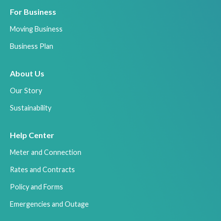
For Business
Moving Business
Business Plan
About Us
Our Story
Sustainability
Help Center
Meter and Connection
Rates and Contracts
Policy and Forms
Emergencies and Outage