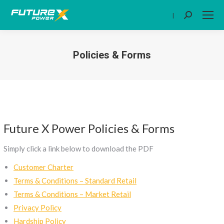
|
Search:
Policies & Forms
You are here:
Future X Power Policies & Forms
Simply click a link below to download the PDF
Customer Charter
Terms & Conditions – Standard Retail
Terms & Conditions – Market Retail
Privacy Policy
Hardship Policy