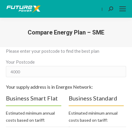
|
Search:
Compare Energy Plan – SME
You are here:
Please enter your postcode to find the best plan
Your Postcode
Your supply address is in Energex Network:
Business Smart Flat
Business Standard
Estimated minimum annual
Estimated minimum annual
costs based on tariff:
costs based on tariff: