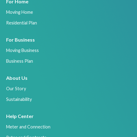
For Home
Moving Home
Residential Plan
For Business
Moving Business
Business Plan
About Us
Our Story
Sustainability
Help Center
Meter and Connection