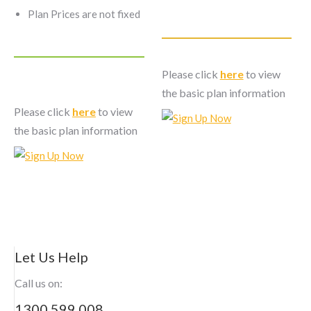
Plan Prices are not fixed
Please click
here
to view
the basic plan information
Please click
here
to view
the basic plan information
Let Us Help
Call us on:
1300 599 008