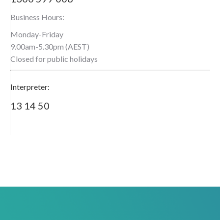
Business Hours:
Monday-Friday
9.00am-5.30pm (AEST)
Closed for public holidays
Interpreter:
13 14 50