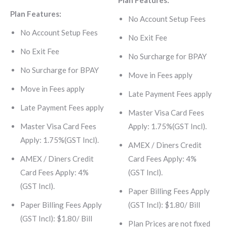
Plan Features:
Plan Features:
No Account Setup Fees
No Account Setup Fees
No Exit Fee
No Exit Fee
No Surcharge for BPAY
No Surcharge for BPAY
Move in Fees apply
Move in Fees apply
Late Payment Fees apply
Late Payment Fees apply
Master Visa Card Fees
Master Visa Card Fees
Apply: 1.75%(GST Incl).
Apply: 1.75%(GST Incl).
AMEX / Diners Credit
AMEX / Diners Credit
Card Fees Apply: 4%
Card Fees Apply: 4%
(GST Incl).
(GST Incl).
Paper Billing Fees Apply
Paper Billing Fees Apply
(GST Incl): $1.80/ Bill
(GST Incl): $1.80/ Bill
Plan Prices are not fixed