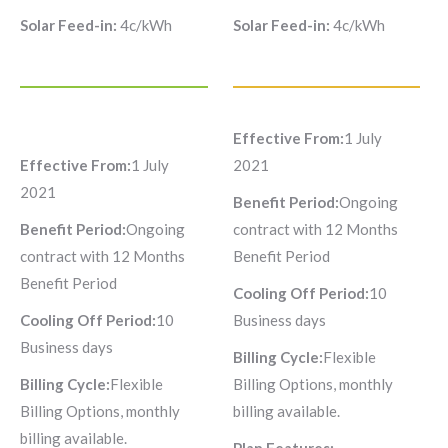
Solar Feed-in:
4c/kWh
Solar Feed-in:
4c/kWh
Effective From:
1 July
Effective From:
1 July
2021
2021
Benefit Period:
Ongoing
Benefit Period:
Ongoing
contract with 12 Months
contract with 12 Months
Benefit Period
Benefit Period
Cooling Off Period:
10
Cooling Off Period:
10
Business days
Business days
Billing Cycle:
Flexible
Billing Cycle:
Flexible
Billing Options, monthly
Billing Options, monthly
billing available.
billing available.