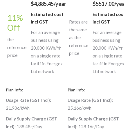
$4,885.45/year
$5517.00/year
Estimated cost
Estimated cost
11%
incl GST
Rates are
incl GST
Off
the same
For an average
For an average
as the
the
business using
business using
reference
reference
20,000 KWh/Yr
20,000 KWh/Yr
price
price
on a single rate
on a single rate
tariff in Energex
tariff in Energex
Ltd network
Ltd network
Plan Info:
Plan Info:
Usage Rate (GST Incl):
Usage Rate (GST Incl):
21.90c/kWh
25.16c/kWh
Daily Supply Charge (GST
Daily Supply Charge (GST
Incl):
138.48c/Day
Incl):
128.16c/Day