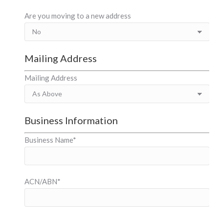
Are you moving to a new address
Mailing Address
Mailing Address
Business Information
Business Name*
ACN/ABN*