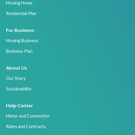
Moving Home
Residential Plan
For Business
Moving Business
Business Plan
About Us
Our Story
Sustainability
Help Center
Meter and Connection
Rates and Contracts