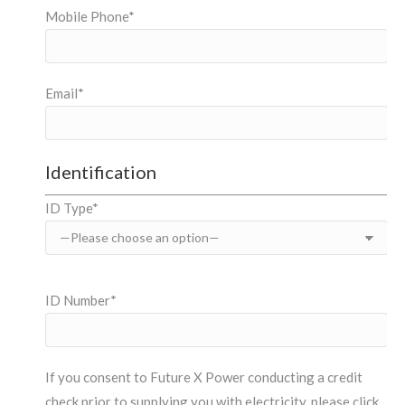
Mobile Phone*
Email*
Identification
ID Type*
ID Number*
If you consent to Future X Power conducting a credit
check prior to supplying you with electricity, please click