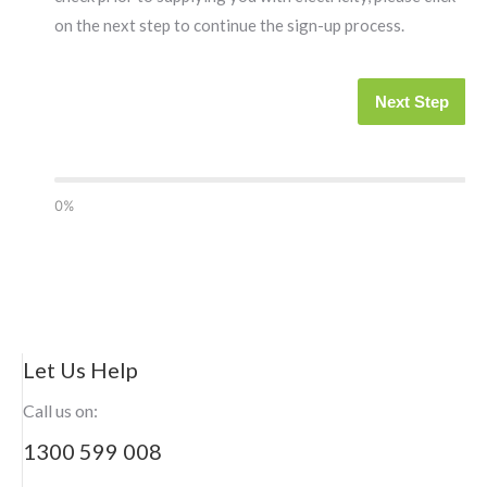
on the next step to continue the sign-up process.
Next Step
0%
Let Us Help
Call us on:
1300 599 008