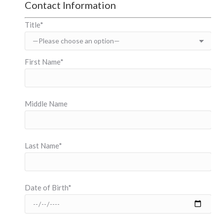
Contact Information
Title*
First Name*
Middle Name
Last Name*
Date of Birth*