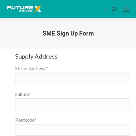
|
Search:
SME Sign Up Form
You are here:
Supply Address
Street Address*
Suburb*
Postcode*