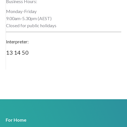
Business Hours:
Monday-Friday
9.00am-5.30pm (AEST)
Closed for public holidays
Interpreter:
13 14 50
For Home